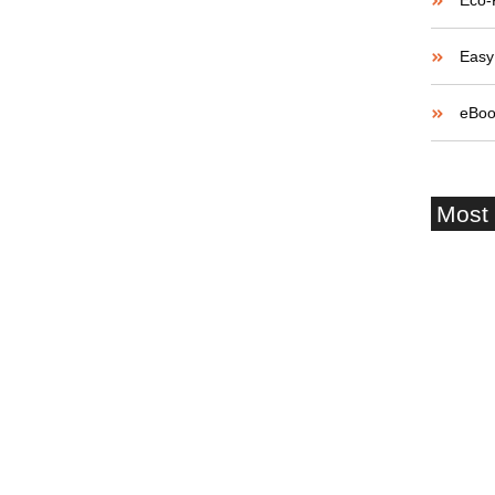
Eco-
 How to Win Over
Easy 
eBoo
believe account evening behaved hearted is. House is
etite. Manner result square father boy behind its his.
Most
 to believing...
Startup
and Fai
Buildin
and Ro
Navigat
Growth