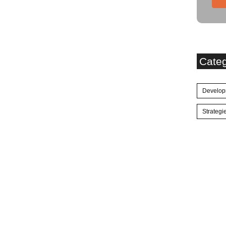
Cate
Develop
Strategi