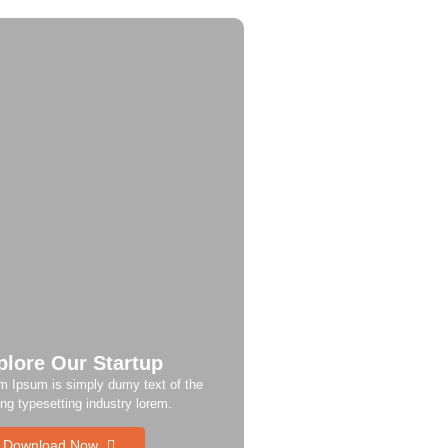
plore Our Startup
m Ipsum is simply dumy text of the
ing typesetting industry lorem.
Download Now