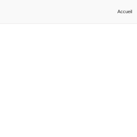
Accueil
Marketing