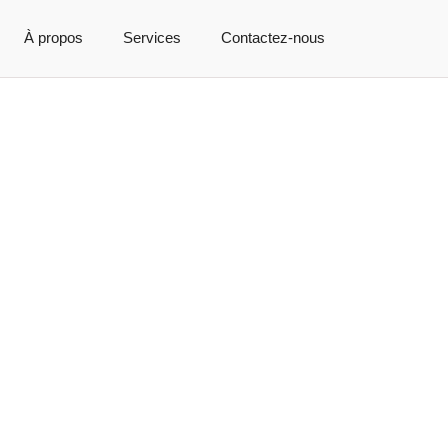
À propos
Services
Contactez-nous