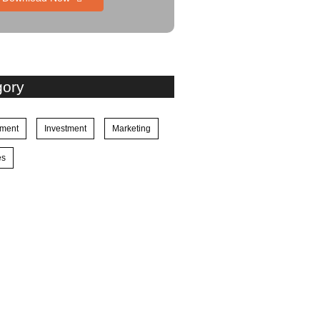
gory
ment
Investment
Marketing
es