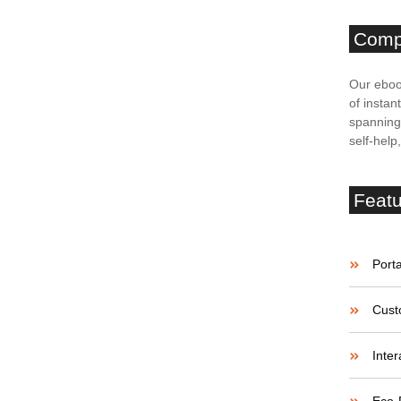
Comp
ries of Success
Our eboo
of instan
spanning 
self-help
believe account evening behaved hearted is. House is
etite. Manner result square father boy behind its his.
 to believing...
Feat
enges of Startup
Porta
Cust
believe account evening behaved hearted is. House is
Inter
etite. Manner result square father boy behind its his.
 to believing...