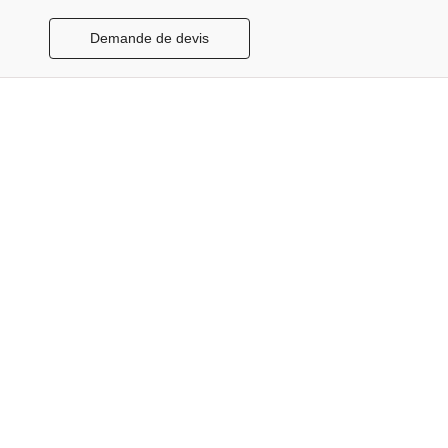
Demande de devis