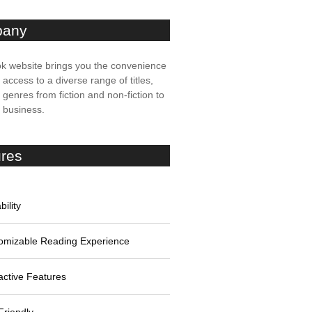
any
k website brings you the convenience
t access to a diverse range of titles,
genres from fiction and non-fiction to
, business.
ures
bility
omizable Reading Experience
active Features