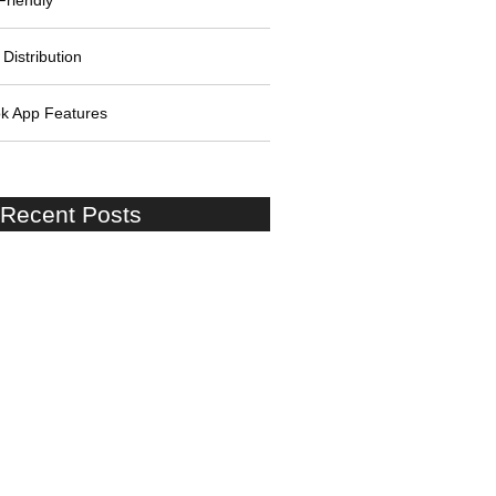
Friendly
Distribution
k App Features
 Recent Posts
 Lessons: Stories of Success
lure
g a Strong Startup Team: Skills
les
ing the Challenges of Startup