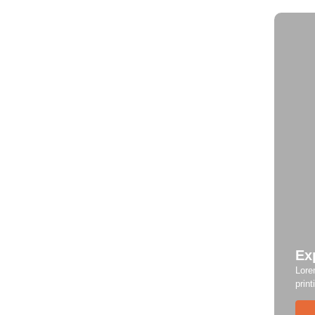
Ex
Lore
print